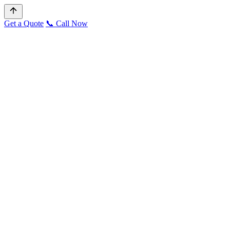
Get a Quote
📞 Call Now