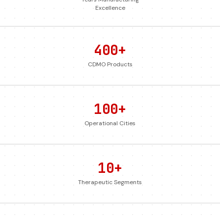
Excellence
400+
CDMO Products
100+
Operational Cities
10+
Therapeutic Segments