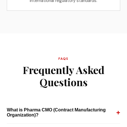
international regulatory standards.
FAQS
Frequently Asked
Questions
What is Pharma CMO (Contract Manufacturing
+
Organization)?
A Pharma CMO is a third-party manufacturer that