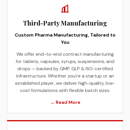
Third-Party Manufacturing
Custom Pharma Manufacturing, Tailored to
You
We offer end-to-end contract manufacturing
for tablets, capsules, syrups, suspensions, and
drops — backed by GMP, GLP & ISO-certified
infrastructure. Whether you're a startup or an
established player, we deliver high-quality, low-
cost formulations with flexible batch sizes.
→ Read More