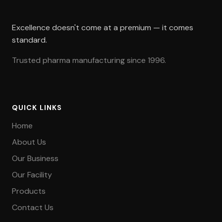
Excellence doesn't come at a premium — it comes
standard.
Trusted pharma manufacturing since 1996.
QUICK LINKS
Home
About Us
Our Business
Our Facility
Products
Contact Us