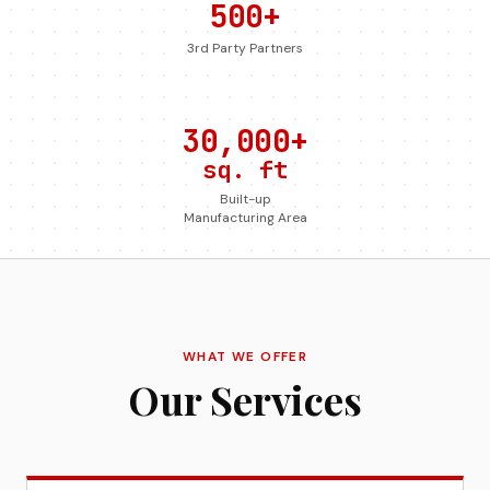
500+
3rd Party Partners
30,000+
sq. ft
Built-up
Manufacturing Area
WHAT WE OFFER
Our Services