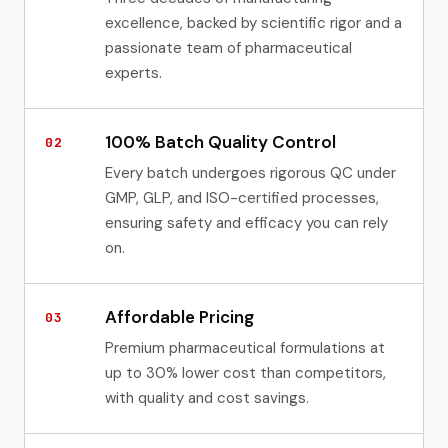
excellence, backed by scientific rigor and a
passionate team of pharmaceutical
experts.
100% Batch Quality Control
02
Every batch undergoes rigorous QC under
GMP, GLP, and ISO-certified processes,
ensuring safety and efficacy you can rely
on.
Affordable Pricing
03
Premium pharmaceutical formulations at
up to 30% lower cost than competitors,
with quality and cost savings.