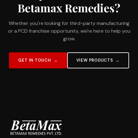
Betamax Remedies?
Whether you're looking for third-party manufacturing
or a PCD franchise opportunity, we're here to help you
grow.
GET IN TOUCH
VIEW PRODUCTS