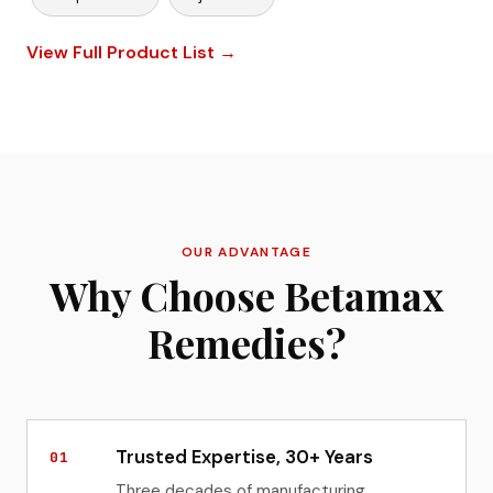
View Full Product List →
OUR ADVANTAGE
Why Choose Betamax
Remedies?
Trusted Expertise, 30+ Years
01
Three decades of manufacturing