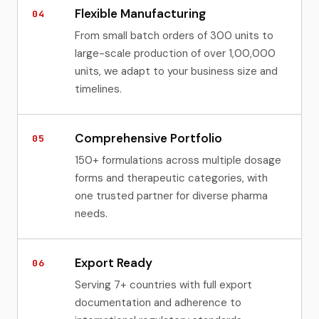
Flexible Manufacturing
04
From small batch orders of 300 units to
large-scale production of over 1,00,000
units, we adapt to your business size and
timelines.
Comprehensive Portfolio
05
150+ formulations across multiple dosage
forms and therapeutic categories, with
one trusted partner for diverse pharma
needs.
Export Ready
06
Serving 7+ countries with full export
documentation and adherence to