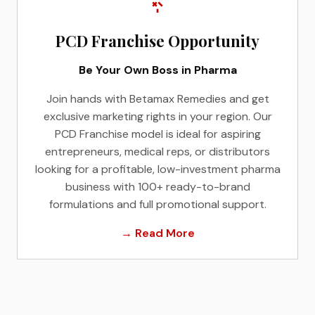
PCD Franchise Opportunity
Be Your Own Boss in Pharma
Join hands with Betamax Remedies and get
exclusive marketing rights in your region. Our
PCD Franchise model is ideal for aspiring
entrepreneurs, medical reps, or distributors
looking for a profitable, low-investment pharma
business with 100+ ready-to-brand
formulations and full promotional support.
→ Read More