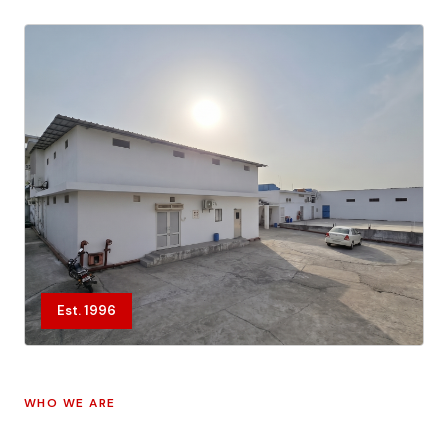
Est. 1996
WHO WE ARE