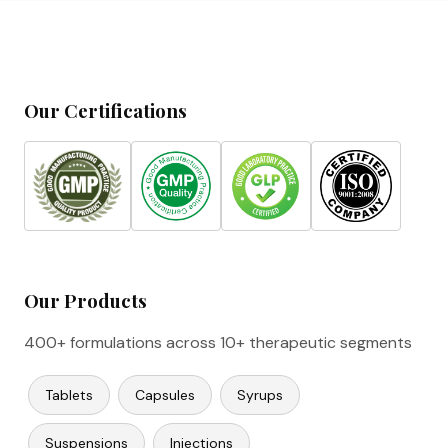
Our Certifications
Our Products
400+ formulations across 10+ therapeutic segments
Tablets
Capsules
Syrups
Suspensions
Injections