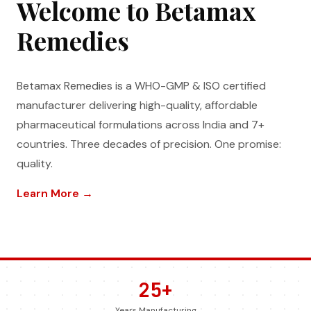
Welcome to Betamax
Remedies
Betamax Remedies is a WHO-GMP & ISO certified
manufacturer delivering high-quality, affordable
pharmaceutical formulations across India and 7+
countries. Three decades of precision. One promise:
quality.
Learn More →
25+
Years Manufacturing