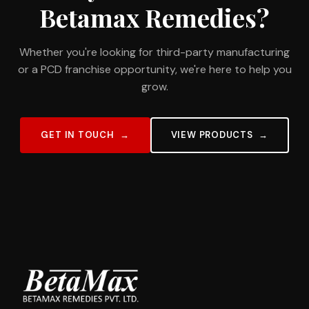
Betamax Remedies?
Whether you're looking for third-party manufacturing
or a PCD franchise opportunity, we're here to help you
grow.
GET IN TOUCH
VIEW PRODUCTS