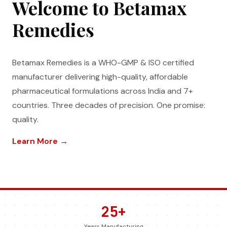
Welcome to Betamax
Remedies
Betamax Remedies is a WHO-GMP & ISO certified
manufacturer delivering high-quality, affordable
pharmaceutical formulations across India and 7+
countries. Three decades of precision. One promise:
quality.
Learn More →
25+
Years Manufacturing