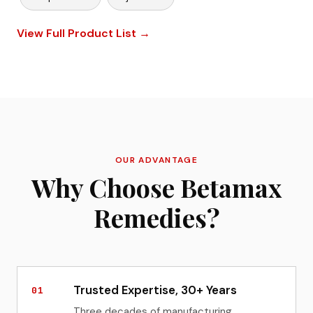
View Full Product List →
OUR ADVANTAGE
Why Choose Betamax
Remedies?
Trusted Expertise, 30+ Years
01
Three decades of manufacturing