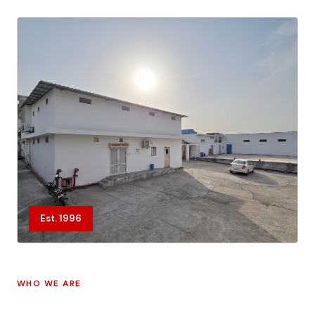
Est. 1996
WHO WE ARE