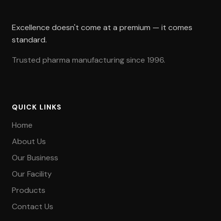
Excellence doesn't come at a premium — it comes
standard.
Trusted pharma manufacturing since 1996.
QUICK LINKS
Home
About Us
Our Business
Our Facility
Products
Contact Us