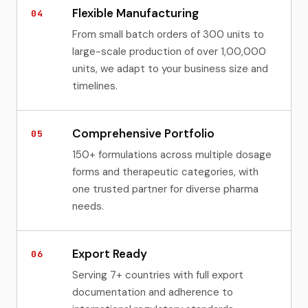
Flexible Manufacturing
04
From small batch orders of 300 units to
large-scale production of over 1,00,000
units, we adapt to your business size and
timelines.
Comprehensive Portfolio
05
150+ formulations across multiple dosage
forms and therapeutic categories, with
one trusted partner for diverse pharma
needs.
Export Ready
06
Serving 7+ countries with full export
documentation and adherence to