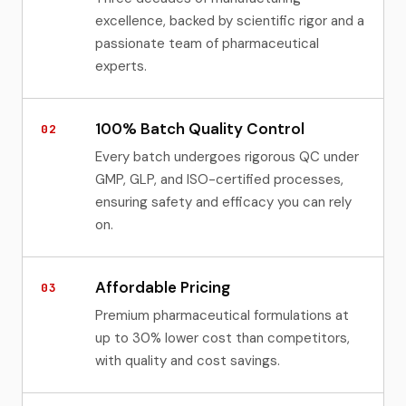
excellence, backed by scientific rigor and a
passionate team of pharmaceutical
experts.
100% Batch Quality Control
02
Every batch undergoes rigorous QC under
GMP, GLP, and ISO-certified processes,
ensuring safety and efficacy you can rely
on.
Affordable Pricing
03
Premium pharmaceutical formulations at
up to 30% lower cost than competitors,
with quality and cost savings.