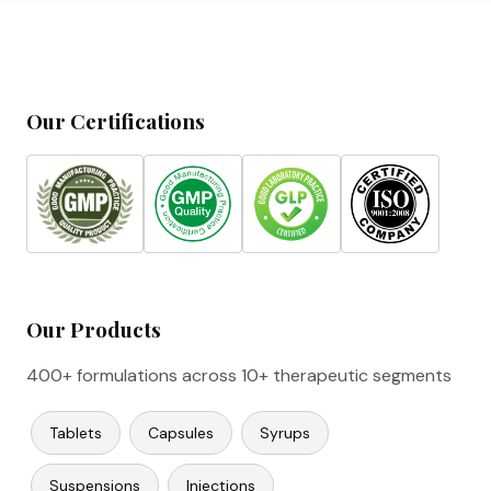
Our Certifications
Our Products
400+ formulations across 10+ therapeutic segments
Tablets
Capsules
Syrups
Suspensions
Injections