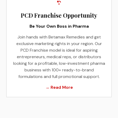
PCD Franchise Opportunity
Be Your Own Boss in Pharma
Join hands with Betamax Remedies and get
exclusive marketing rights in your region. Our
PCD Franchise model is ideal for aspiring
entrepreneurs, medical reps, or distributors
looking for a profitable, low-investment pharma
business with 100+ ready-to-brand
formulations and full promotional support.
→ Read More