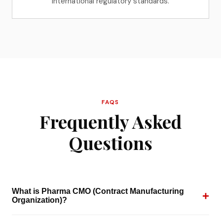
international regulatory standards.
FAQS
Frequently Asked
Questions
What is Pharma CMO (Contract Manufacturing
+
Organization)?
A Pharma CMO is a third-party manufacturer that