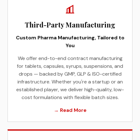
Third-Party Manufacturing
Custom Pharma Manufacturing, Tailored to
You
We offer end-to-end contract manufacturing
for tablets, capsules, syrups, suspensions, and
drops — backed by GMP, GLP & ISO-certified
infrastructure. Whether you're a startup or an
established player, we deliver high-quality, low-
cost formulations with flexible batch sizes.
→ Read More