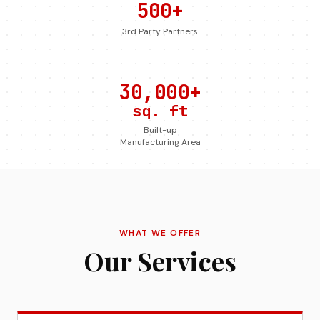
500+
3rd Party Partners
30,000+
sq. ft
Built-up
Manufacturing Area
WHAT WE OFFER
Our Services