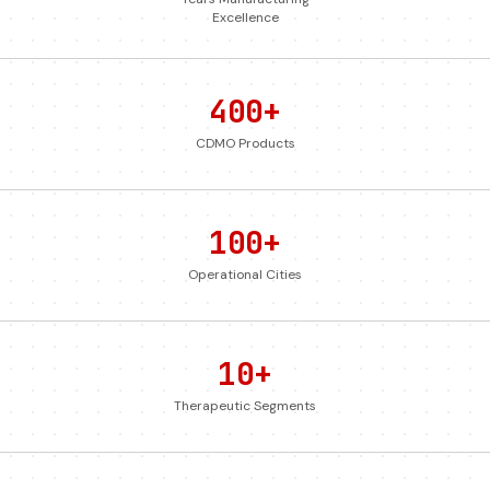
Excellence
400+
CDMO Products
100+
Operational Cities
10+
Therapeutic Segments